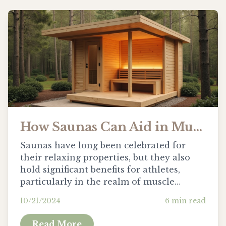
How Saunas Can Aid in Muscle Recovery for Athletes
Saunas have long been celebrated for
their relaxing properties, but they also
hold significant benefits for athletes,
particularly in the realm of muscle
recovery. The warmth of a sauna does
10/21/2024
6
min read
more than just soothe the mind; it
penetrates deep into muscles...
Read More