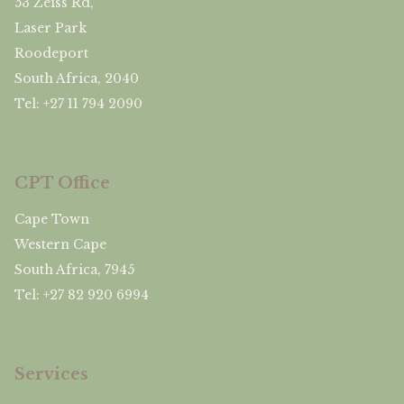
53 Zeiss Rd,
Laser Park
Roodeport
South Africa, 2040
Tel: +27 11 794 2090
CPT Office
Cape Town
Western Cape
South Africa, 7945
Tel: +27 82 920 6994
Services