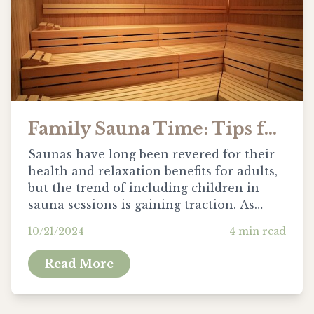
Family Sauna Time: Tips for Safe Use with Kids
Saunas have long been revered for their
health and relaxation benefits for adults,
but the trend of including children in
sauna sessions is gaining traction. As
families look to share more holistic
10/21/2024
4
min read
experiences together, it’s important to
consider how these hot environments can
Read More
be adapted for the younger ones safely.