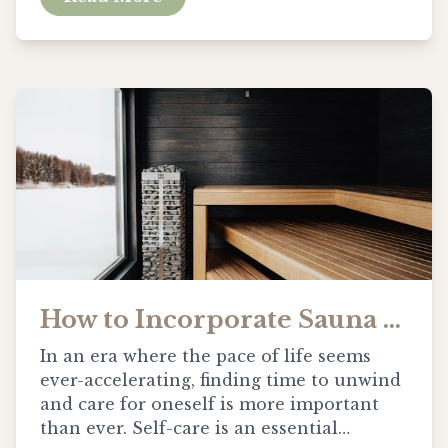
How to Incorporate Sauna Sessions into Your Self-Care Routine
In an era where the pace of life seems
ever-accelerating, finding time to unwind
and care for oneself is more important
than ever. Self-care is an essential