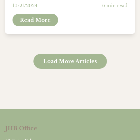
practice that involves activities designed
10/21/2024
6
min read
to enhance one’s mental, physical, and...
Read More
Load More Articles
JHB Office