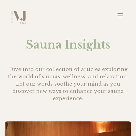
Sauna Insights
Dive into our collection of articles exploring
the world of saunas, wellness, and relaxation.
Let our words soothe your mind as you
discover new ways to enhance your sauna
experience.