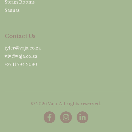
Steam Rooms
Saunas
Contact Us
tyler@vaja.co.za
viv@vaja.co.za
+27 11 794 2090
©
2026
Vaja. All rights reserved.